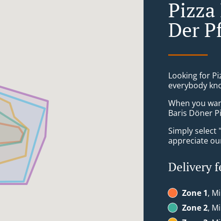
Pizza
Der P
Looking for Pi
everybody kno
When you want 
Baris Döner P
Simply select 
appreciate our
Delivery f
Zone 1
, M
Zone 2
, M