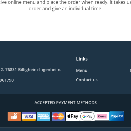
tive online menu and place the order when ready. It takes u
order and give an individual time.
Links
2, 76831 Billigheim-Ingenheim,
Menu
Contact us
9961790
ACCEPTED PAYMENT METHODS