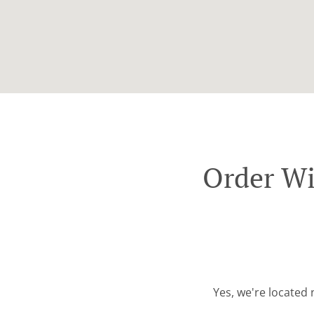
Order Wi
Yes, we're located 