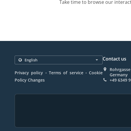
Take time to browse our interac
Contact us
Rohrgasse 
.
.
Privacy policy
Terms of service
Cookie
Germany
Policy Changes
+49 6349 