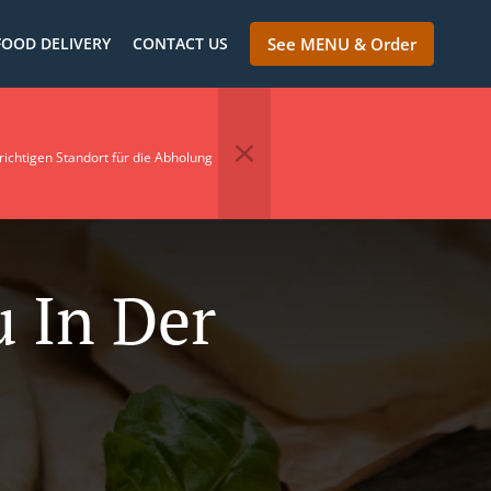
FOOD DELIVERY
CONTACT US
See MENU & Order
richtigen Standort für die Abholung
u In Der