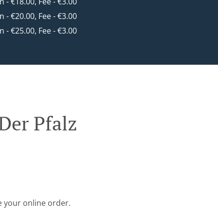
in - €18.00, Fee - €3.00
in - €20.00, Fee - €3.00
in - €25.00, Fee - €3.00
Der Pfalz
e your online order.