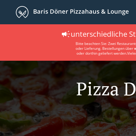
Baris Döner Pizzahaus & Lounge
unterschiedliche S
Bitte beachten Sie: Zwei Restaurant
oder Lieferung. Bestellungen über
oder dorthin geliefert werden.Viele
Pizza D