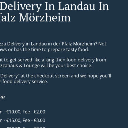
 Delivery In Landau In
falz Mörzheim
zza Delivery in Landau in der Pfalz Mörzheim? Not
ws or has the time to prepare tasty food.
to get served like a king then food delivery from
izzahaus & Lounge will be your best choice.
"Delivery" at the checkout screen and we hope you'll
 food delivery service.
ee
in - €10.00, Fee - €2.00
in - €15.00, Fee - €3.00