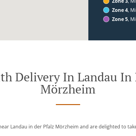
Zone 3
, M
Zone 4
, M
Zone 5
, M
th Delivery In Landau In 
Mörzheim
near Landau in der Pfalz Mörzheim and are delighted to tak