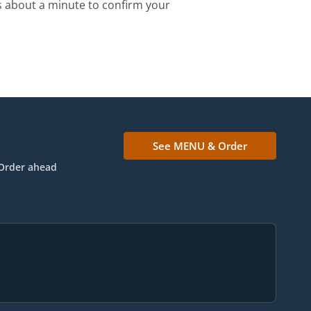
s about a minute to confirm your
See MENU & Order
Order ahead