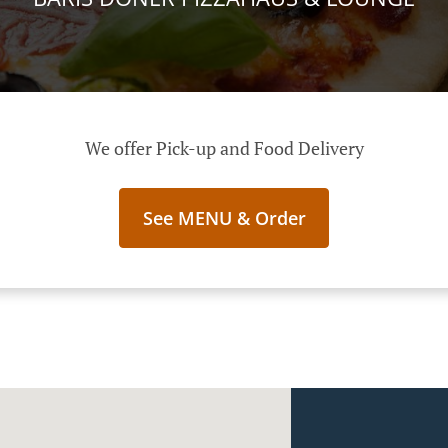
We offer Pick-up and Food Delivery
See MENU & Order