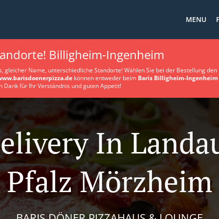
MENU
tandorte! Billigheim-Ingenheim
s, gleicher Name, unterschiedliche Standorte! Wählen Sie bei der Bestellung den 
www.barisdoenerpizza.de
können entweder beim
Baris Billigheim-Ingenheim
n Dank für Ihr Verständnis und guten Appetit!
elivery In Landa
Pfalz Mörzheim
BARIS DÖNER PIZZAHAUS & LOUNGE