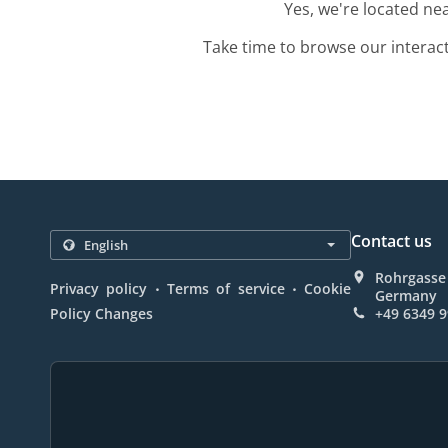
Yes, we're located ne
Take time to browse our interac
Contact us
Rohrgasse 
.
.
Privacy policy
Terms of service
Cookie
Germany
Policy Changes
+49 6349 