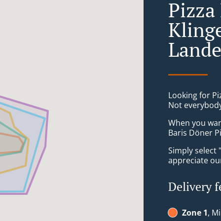
Pizza 
Kling
Lande
Looking for Pi
Not everybody
When you want 
Baris Döner P
Simply select 
appreciate our
Delivery f
Zone 1
, M