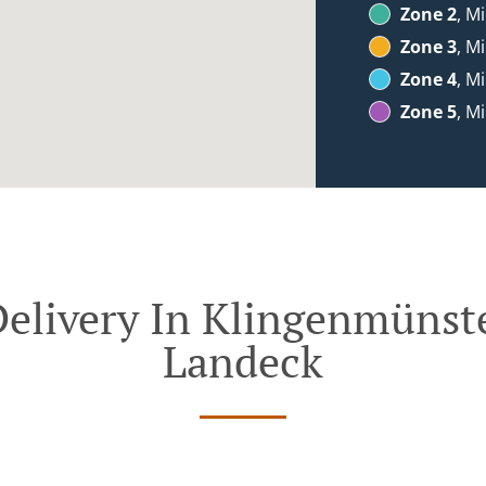
Zone 2
, M
Zone 3
, M
Zone 4
, M
Zone 5
, M
elivery In Klingenmünste
Landeck