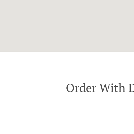
Order With D