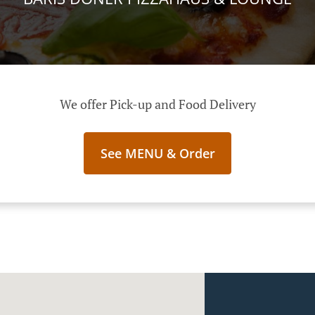
We offer Pick-up and Food Delivery
See MENU & Order