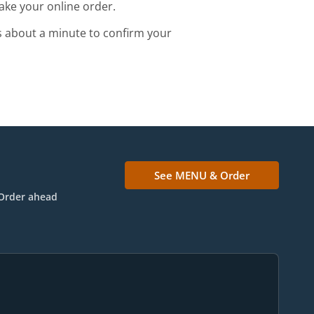
ake your online order.
s about a minute to confirm your
See MENU & Order
Order ahead