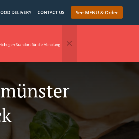
FOOD DELIVERY
CONTACT US
See MENU & Order
richtigen Standort für die Abholung
nmünster
ck