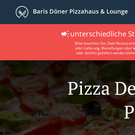
Baris Döner Pizzahaus & Lounge
unterschiedliche S
Bitte beachten Sie: Zwei Restaurant
oder Lieferung. Bestellungen über
oder dorthin geliefert werden.Viele
Pizza De
P