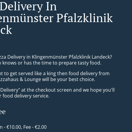
Delivery In
enmünster Pfalzklinik
ck
zza Delivery in Klingenmünster Pfalzklinik Landeck?
 knows or has the time to prepare tasty food.
to get served like a king then food delivery from
izzahaus & Lounge will be your best choice.
"Delivery" at the checkout screen and we hope you'll
 food delivery service.
ee
in - €10.00, Fee - €2.00