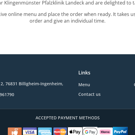
ar Klingenmünster Pfalzklinik Landeck and are delighted to t
tive online menu and place the order when ready. It takes u
order and give an individual time.
Links
2, 76831 Billigheim-Ingenheim,
Menu
Contact us
9961790
ACCEPTED PAYMENT METHODS