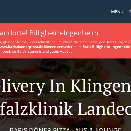
MENU
tandorte! Billigheim-Ingenheim
s, gleicher Name, unterschiedliche Standorte! Wählen Sie bei der Bestellung den 
www.barisdoenerpizza.de
können entweder beim
Baris Billigheim-Ingenheim
n Dank für Ihr Verständnis und guten Appetit!
livery In Klinge
falzklinik Lande
BARIS DÖNER PIZZAHAUS & LOUNGE