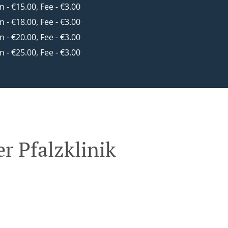
in - €15.00, Fee - €3.00
in - €18.00, Fee - €3.00
in - €20.00, Fee - €3.00
in - €25.00, Fee - €3.00
r Pfalzklinik