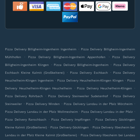
.
Pizza Delivery Billigheim-Ingenheim Ingenheim
Pizza Delivery Billigheim-Ingenheim
.
.
Mühlhofen
Pizza Delivery Billigheim-Ingenheim Appenhofen
Pizza Delivery
.
.
Billigheim-Ingenheim Klingen
Pizza Delivery Billigheim-Ingenheim
Pizza Delivery
.
.
Eschbach Kleine Kalmit (Großkelterei)
Pizza Delivery Eschbach
Pizza Delivery
.
.
Heuchelheim-Klingen Ingenheim
Pizza Delivery Heuchelheim-Klingen Klingen
Pizza
.
.
Delivery Heuchelheim-Klingen Heuchelheim
Pizza Delivery Heuchelheim-Klingen
.
.
Pizza Delivery Rohrbach
Pizza Delivery Steinweiler Sudetenhof
Pizza Delivery
.
.
.
Steinweiler
Pizza Delivery Winden
Pizza Delivery Landau in der Pfalz Mörzheim
.
.
Pizza Delivery Landau in der Pfalz Wollmesheim
Pizza Delivery Landau in der Pfalz
.
.
Pizza Delivery Ranschbach
Pizza Delivery Impflingen
Pizza Delivery Göcklingen
.
.
Kleine Kalmit (Großkelterei)
Pizza Delivery Göcklingen
Pizza Delivery Ilbesheim bei
.
Landau in der Pfalz Kleine Kalmit (Großkelterei)
Pizza Delivery Ilbesheim bei Landau