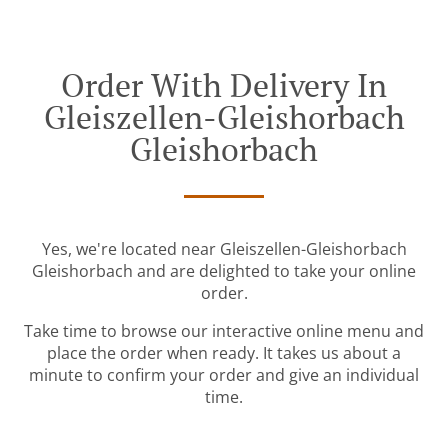
Order With Delivery In
Gleiszellen-Gleishorbach
Gleishorbach
Yes, we're located near Gleiszellen-Gleishorbach
Gleishorbach and are delighted to take your online
order.
Take time to browse our interactive online menu and
place the order when ready. It takes us about a
minute to confirm your order and give an individual
time.