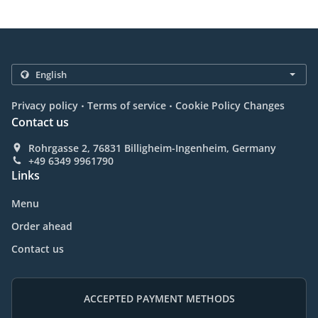
.
.
Privacy policy
Terms of service
Cookie Policy Changes
Contact us
Rohrgasse 2, 76831 Billigheim-Ingenheim, Germany
+49 6349 9961790
Links
Menu
Order ahead
Contact us
ACCEPTED PAYMENT METHODS