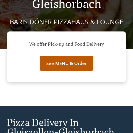
Gleishorbach
BARIS DÖNER PIZZAHAUS & LOUNGE
We offer Pick-up and Food Delivery
See MENU & Order
Pizza Delivery In
Gleiszellen-Gleishorbach