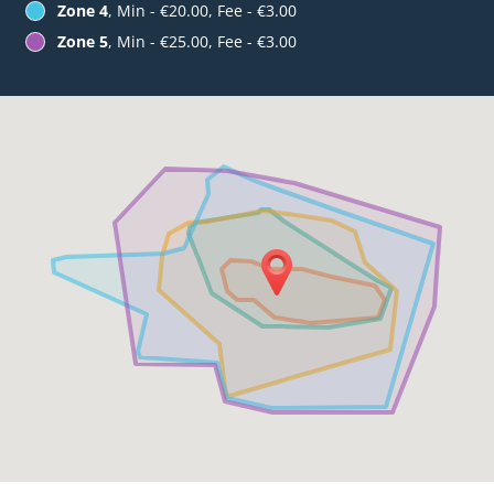
Zone 4
, Min - €20.00, Fee - €3.00
Zone 5
, Min - €25.00, Fee - €3.00