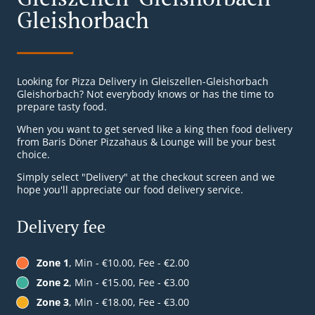
Gleishorbach
Looking for Pizza Delivery in Gleiszellen-Gleishorbach
Gleishorbach? Not everybody knows or has the time to
prepare tasty food.
When you want to get served like a king then food delivery
from Baris Döner Pizzahaus & Lounge will be your best
choice.
Simply select "Delivery" at the checkout screen and we
hope you'll appreciate our food delivery service.
Delivery fee
Zone 1
, Min - €10.00, Fee - €2.00
Zone 2
, Min - €15.00, Fee - €3.00
Zone 3
, Min - €18.00, Fee - €3.00