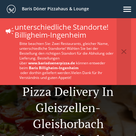
Baris Döner Pizzahaus & Lounge
unterschiedliche Standorte!
Billigheim-Ingenheim
Bitte beachten Sie: Zwei Restaurants, gleicher Name,
unterschiedliche Standorte! Wählen Sie bei der
Bestellung den richtigen Standort für die Abholung oder
Lieferung. Bestellungen
über
www.barisdoenerpizza.de
können entweder
beim
Baris Billigheim-Ingenheim
oder dorthin geliefert werden.Vielen Dank für Ihr
Verständnis und guten Appetit!
Pizza Delivery In
Gleiszellen-
Gleishorbach