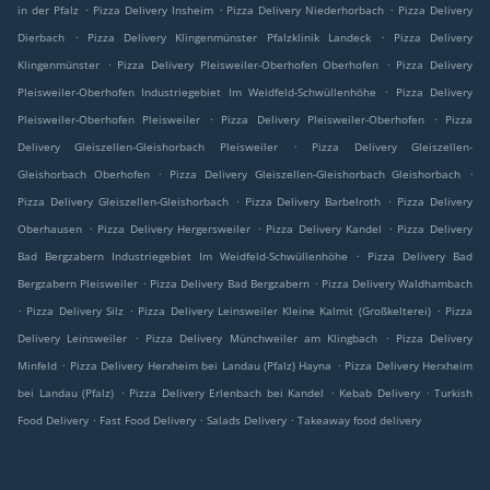
.
.
.
in der Pfalz
Pizza Delivery Insheim
Pizza Delivery Niederhorbach
Pizza Delivery
.
.
Dierbach
Pizza Delivery Klingenmünster Pfalzklinik Landeck
Pizza Delivery
.
.
Klingenmünster
Pizza Delivery Pleisweiler-Oberhofen Oberhofen
Pizza Delivery
.
Pleisweiler-Oberhofen Industriegebiet Im Weidfeld-Schwüllenhöhe
Pizza Delivery
.
.
Pleisweiler-Oberhofen Pleisweiler
Pizza Delivery Pleisweiler-Oberhofen
Pizza
.
Delivery Gleiszellen-Gleishorbach Pleisweiler
Pizza Delivery Gleiszellen-
.
.
Gleishorbach Oberhofen
Pizza Delivery Gleiszellen-Gleishorbach Gleishorbach
.
.
Pizza Delivery Gleiszellen-Gleishorbach
Pizza Delivery Barbelroth
Pizza Delivery
.
.
.
Oberhausen
Pizza Delivery Hergersweiler
Pizza Delivery Kandel
Pizza Delivery
.
Bad Bergzabern Industriegebiet Im Weidfeld-Schwüllenhöhe
Pizza Delivery Bad
.
.
Bergzabern Pleisweiler
Pizza Delivery Bad Bergzabern
Pizza Delivery Waldhambach
.
.
.
Pizza Delivery Silz
Pizza Delivery Leinsweiler Kleine Kalmit (Großkelterei)
Pizza
.
.
Delivery Leinsweiler
Pizza Delivery Münchweiler am Klingbach
Pizza Delivery
.
.
Minfeld
Pizza Delivery Herxheim bei Landau (Pfalz) Hayna
Pizza Delivery Herxheim
.
.
.
bei Landau (Pfalz)
Pizza Delivery Erlenbach bei Kandel
Kebab Delivery
Turkish
.
.
.
Food Delivery
Fast Food Delivery
Salads Delivery
Takeaway food delivery