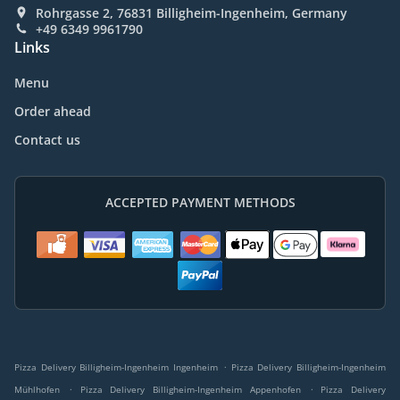
Rohrgasse 2, 76831 Billigheim-Ingenheim, Germany
+49 6349 9961790
Links
Menu
Order ahead
Contact us
ACCEPTED PAYMENT METHODS
.
Pizza Delivery Billigheim-Ingenheim Ingenheim
Pizza Delivery Billigheim-Ingenheim
.
.
Mühlhofen
Pizza Delivery Billigheim-Ingenheim Appenhofen
Pizza Delivery