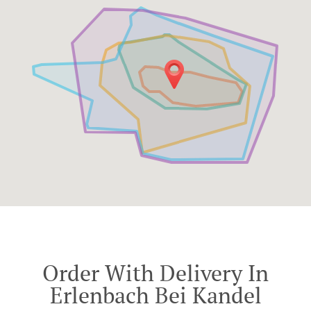
Order With Delivery In
Erlenbach Bei Kandel