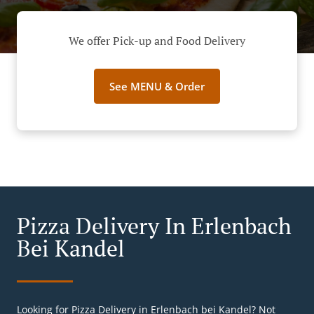
We offer Pick-up and Food Delivery
See MENU & Order
Pizza Delivery In Erlenbach
Bei Kandel
Looking for Pizza Delivery in Erlenbach bei Kandel? Not