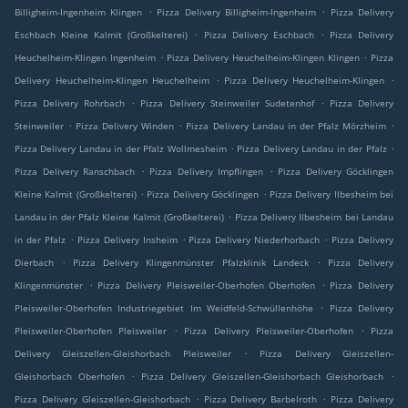
.
.
Billigheim-Ingenheim Klingen
Pizza Delivery Billigheim-Ingenheim
Pizza Delivery
.
.
Eschbach Kleine Kalmit (Großkelterei)
Pizza Delivery Eschbach
Pizza Delivery
.
.
Heuchelheim-Klingen Ingenheim
Pizza Delivery Heuchelheim-Klingen Klingen
Pizza
.
.
Delivery Heuchelheim-Klingen Heuchelheim
Pizza Delivery Heuchelheim-Klingen
.
.
Pizza Delivery Rohrbach
Pizza Delivery Steinweiler Sudetenhof
Pizza Delivery
.
.
.
Steinweiler
Pizza Delivery Winden
Pizza Delivery Landau in der Pfalz Mörzheim
.
.
Pizza Delivery Landau in der Pfalz Wollmesheim
Pizza Delivery Landau in der Pfalz
.
.
Pizza Delivery Ranschbach
Pizza Delivery Impflingen
Pizza Delivery Göcklingen
.
.
Kleine Kalmit (Großkelterei)
Pizza Delivery Göcklingen
Pizza Delivery Ilbesheim bei
.
Landau in der Pfalz Kleine Kalmit (Großkelterei)
Pizza Delivery Ilbesheim bei Landau
.
.
.
in der Pfalz
Pizza Delivery Insheim
Pizza Delivery Niederhorbach
Pizza Delivery
.
.
Dierbach
Pizza Delivery Klingenmünster Pfalzklinik Landeck
Pizza Delivery
.
.
Klingenmünster
Pizza Delivery Pleisweiler-Oberhofen Oberhofen
Pizza Delivery
.
Pleisweiler-Oberhofen Industriegebiet Im Weidfeld-Schwüllenhöhe
Pizza Delivery
.
.
Pleisweiler-Oberhofen Pleisweiler
Pizza Delivery Pleisweiler-Oberhofen
Pizza
.
Delivery Gleiszellen-Gleishorbach Pleisweiler
Pizza Delivery Gleiszellen-
.
.
Gleishorbach Oberhofen
Pizza Delivery Gleiszellen-Gleishorbach Gleishorbach
.
.
Pizza Delivery Gleiszellen-Gleishorbach
Pizza Delivery Barbelroth
Pizza Delivery