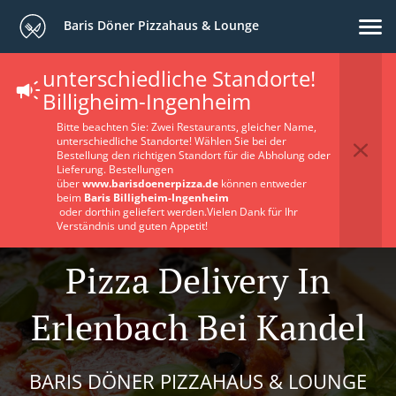
Baris Döner Pizzahaus & Lounge
unterschiedliche Standorte!
Billigheim-Ingenheim
Bitte beachten Sie: Zwei Restaurants, gleicher Name,
unterschiedliche Standorte! Wählen Sie bei der
Bestellung den richtigen Standort für die Abholung oder
Lieferung. Bestellungen
über
www.barisdoenerpizza.de
können entweder
beim
Baris Billigheim-Ingenheim
oder dorthin geliefert werden.Vielen Dank für Ihr
Verständnis und guten Appetit!
Pizza Delivery In
Erlenbach Bei Kandel
BARIS DÖNER PIZZAHAUS & LOUNGE