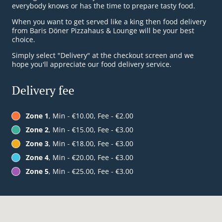
everybody knows or has the time to prepare tasty food.
When you want to get served like a king then food delivery
from Baris Döner Pizzahaus & Lounge will be your best
choice.
Simply select "Delivery" at the checkout screen and we
hope you'll appreciate our food delivery service.
Delivery fee
Zone 1
, Min - €10.00, Fee - €2.00
Zone 2
, Min - €15.00, Fee - €3.00
Zone 3
, Min - €18.00, Fee - €3.00
Zone 4
, Min - €20.00, Fee - €3.00
Zone 5
, Min - €25.00, Fee - €3.00