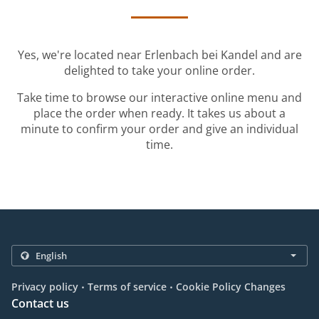
Yes, we're located near Erlenbach bei Kandel and are
delighted to take your online order.
Take time to browse our interactive online menu and
place the order when ready. It takes us about a
minute to confirm your order and give an individual
time.
.
.
Privacy policy
Terms of service
Cookie Policy Changes
Contact us